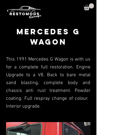
Mercedes G
WaGON
This 1991 Mercedes G Wagon is with us
for a complete full restoration. Engine
Upgrade to a V8. Back to bare metal
sand blasting, complete body and
chassis anti rust treatment. Powder
coating. Full respray change of colour.
Interior upgrade.