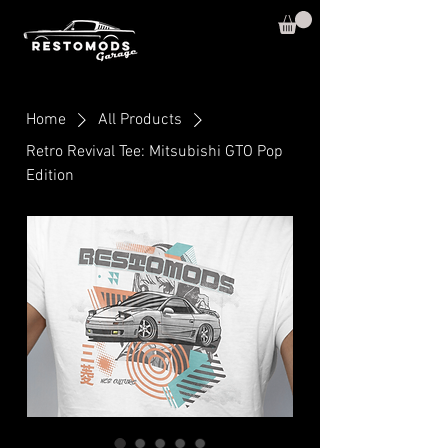
Home
All Products
Retro Revival Tee: Mitsubishi GTO Pop
Edition