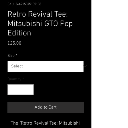
SKU: 364215375135188
Retro Revival Tee:
Mitsubishi GTO Pop
Edition
Price
£25.00
Size
*
Quantity
*
Add to Cart
The "Retro Revival Tee: Mitsubishi 