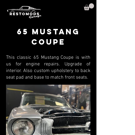
65 Mustang
Coupe
This classic 65 Mustang Coupe is with
us for engine repairs. Upgrade of
interior. Also custom upholstery to back
seat pad and base to match front seats.