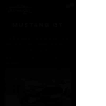
Mustang GT
This Mustang GT came to us for a fresh
new grill install, engine upgrade, oil
cooler, install of new H pipe, splitter
upgrade, side l
ights tinted and l
ed's
installed.